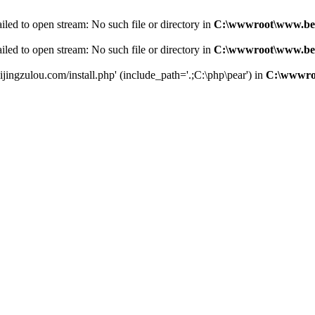
led to open stream: No such file or directory in
C:\wwwroot\www.bei
led to open stream: No such file or directory in
C:\wwwroot\www.bei
jingzulou.com/install.php' (include_path='.;C:\php\pear') in
C:\wwwroo