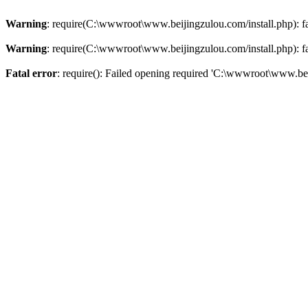
Warning
: require(C:\wwwroot\www.beijingzulou.com/install.php): fai
Warning
: require(C:\wwwroot\www.beijingzulou.com/install.php): fai
Fatal error
: require(): Failed opening required 'C:\wwwroot\www.bei