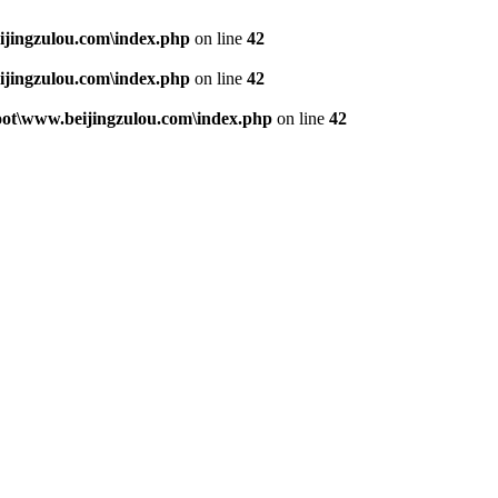
jingzulou.com\index.php
on line
42
jingzulou.com\index.php
on line
42
t\www.beijingzulou.com\index.php
on line
42