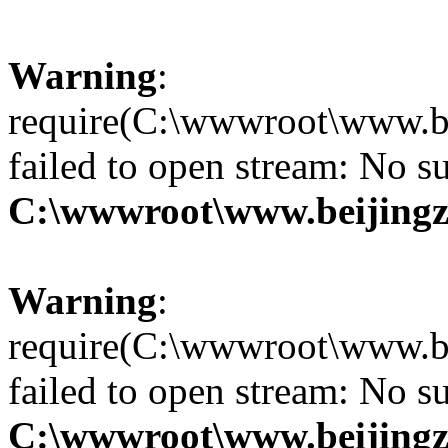
Warning
:
require(C:\wwwroot\www.be
failed to open stream: No su
C:\wwwroot\www.beijingz
Warning
:
require(C:\wwwroot\www.be
failed to open stream: No su
C:\wwwroot\www.beijingz