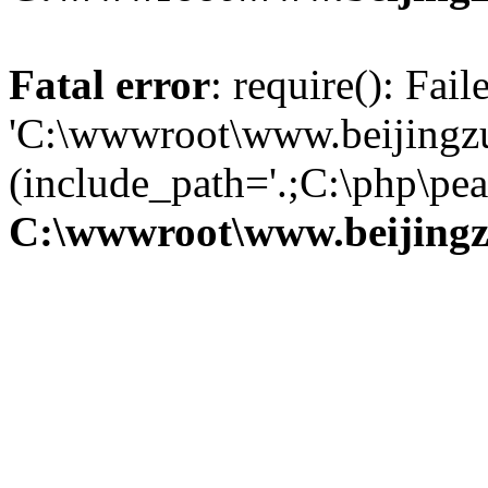
Fatal error
: require(): Fai
'C:\wwwroot\www.beijingzu
(include_path='.;C:\php\pear
C:\wwwroot\www.beijingz