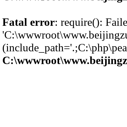
Fatal error
: require(): Fai
'C:\wwwroot\www.beijingzu
(include_path='.;C:\php\pear
C:\wwwroot\www.beijingz