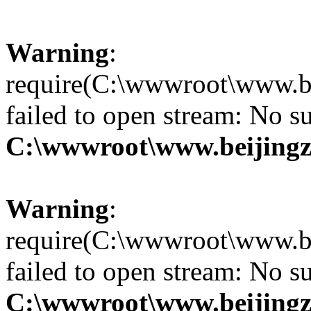
Warning
:
require(C:\wwwroot\www.be
failed to open stream: No su
C:\wwwroot\www.beijingz
Warning
:
require(C:\wwwroot\www.be
failed to open stream: No su
C:\wwwroot\www.beijingz