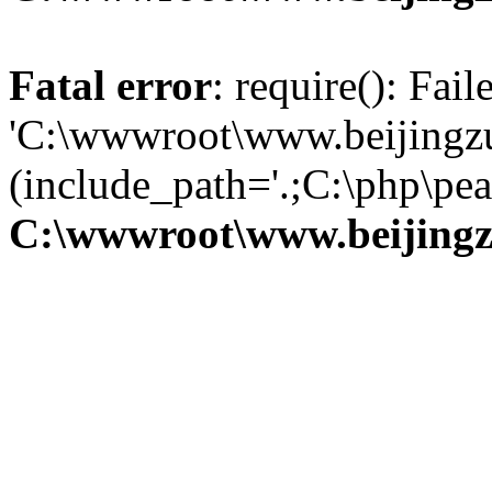
Fatal error
: require(): Fai
'C:\wwwroot\www.beijingzu
(include_path='.;C:\php\pear
C:\wwwroot\www.beijingz