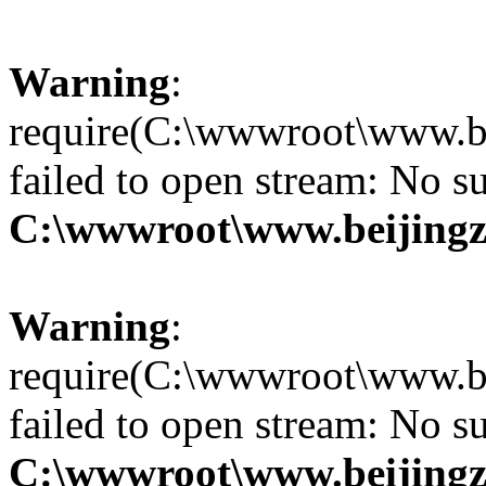
Warning
:
require(C:\wwwroot\www.be
failed to open stream: No su
C:\wwwroot\www.beijingz
Warning
:
require(C:\wwwroot\www.be
failed to open stream: No su
C:\wwwroot\www.beijingz