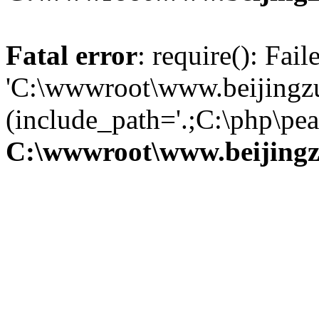
Fatal error
: require(): Fai
'C:\wwwroot\www.beijingzu
(include_path='.;C:\php\pear
C:\wwwroot\www.beijingz