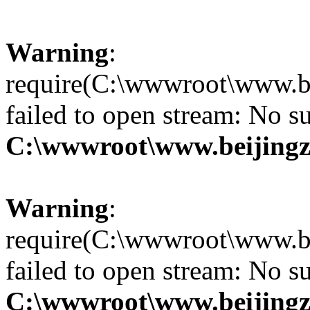
Warning
:
require(C:\wwwroot\www.be
failed to open stream: No su
C:\wwwroot\www.beijingz
Warning
:
require(C:\wwwroot\www.be
failed to open stream: No su
C:\wwwroot\www.beijingz